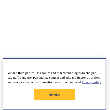
We and third parties use cookies and other technologies to analyze
site traffic and use, personalize content and ads, and improve our sites
and services. For more information, refer to our updated
Privacy Policy
Dismiss