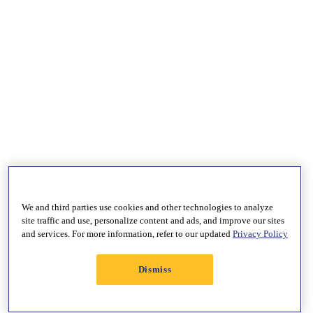
We and third parties use cookies and other technologies to analyze
site traffic and use, personalize content and ads, and improve our sites
and services. For more information, refer to our updated
Privacy Policy
Dismiss