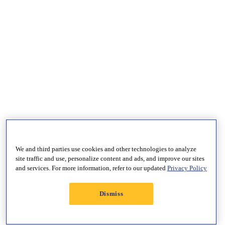
We and third parties use cookies and other technologies to analyze
site traffic and use, personalize content and ads, and improve our sites
and services. For more information, refer to our updated
Privacy Policy
Dismiss