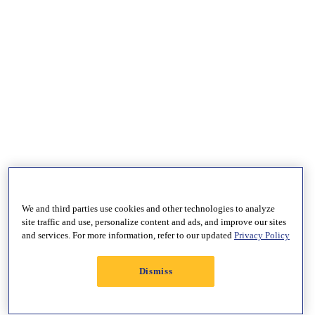
We and third parties use cookies and other technologies to analyze
site traffic and use, personalize content and ads, and improve our sites
and services. For more information, refer to our updated
Privacy Policy
Dismiss