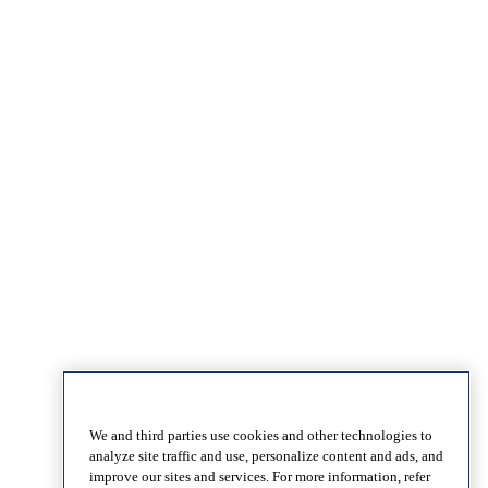
We and third parties use cookies and other technologies to
analyze site traffic and use, personalize content and ads, and
improve our sites and services. For more information, refer