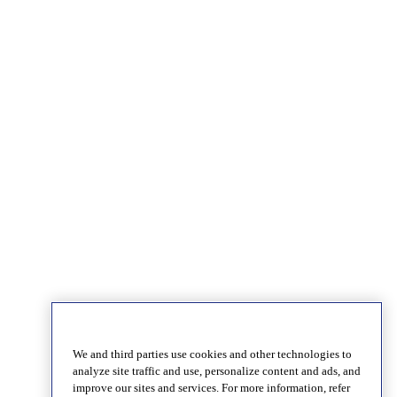
We and third parties use cookies and other technologies to
analyze site traffic and use, personalize content and ads, and
improve our sites and services. For more information, refer