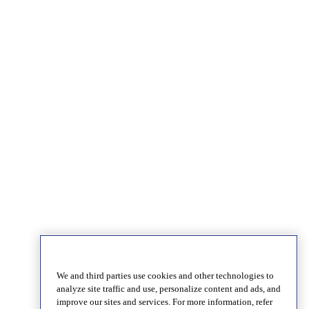
We and third parties use cookies and other technologies to
analyze site traffic and use, personalize content and ads, and
improve our sites and services. For more information, refer