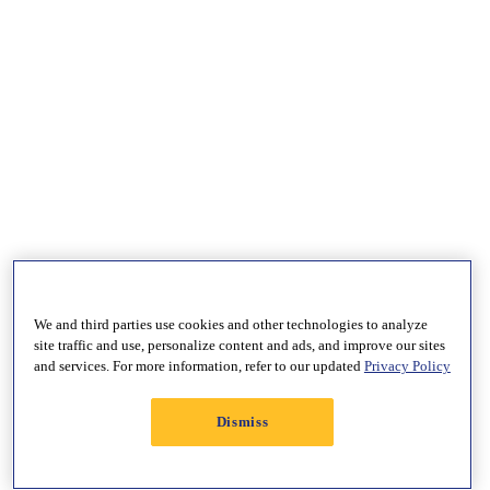
We and third parties use cookies and other technologies to analyze
site traffic and use, personalize content and ads, and improve our sites
and services. For more information, refer to our updated
Privacy Policy
Dismiss