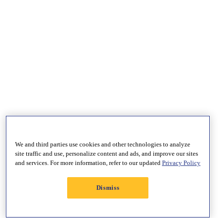
We and third parties use cookies and other technologies to analyze
site traffic and use, personalize content and ads, and improve our sites
and services. For more information, refer to our updated
Privacy Policy
Dismiss