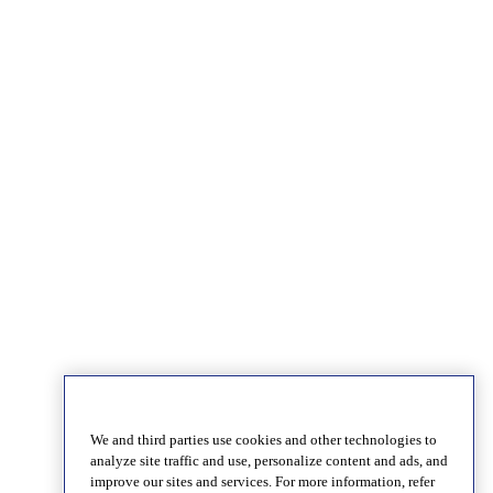
We and third parties use cookies and other technologies to
analyze site traffic and use, personalize content and ads, and
improve our sites and services. For more information, refer