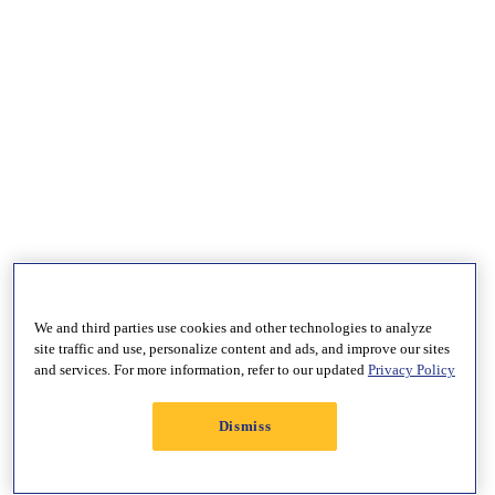
We and third parties use cookies and other technologies to analyze
site traffic and use, personalize content and ads, and improve our sites
and services. For more information, refer to our updated
Privacy Policy
Dismiss