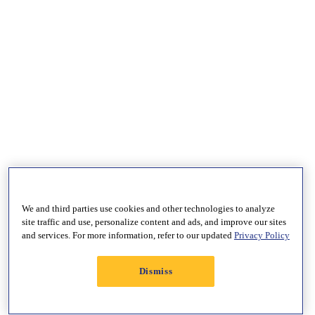
We and third parties use cookies and other technologies to analyze
site traffic and use, personalize content and ads, and improve our sites
and services. For more information, refer to our updated
Privacy Policy
Dismiss