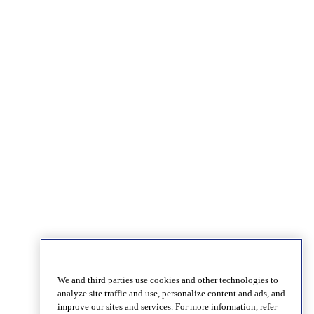
We and third parties use cookies and other technologies to
analyze site traffic and use, personalize content and ads, and
improve our sites and services. For more information, refer