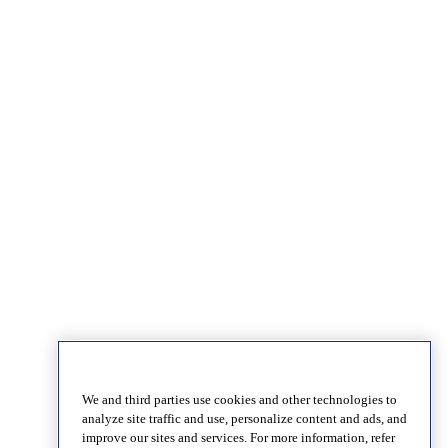
We and third parties use cookies and other technologies to
analyze site traffic and use, personalize content and ads, and
improve our sites and services. For more information, refer