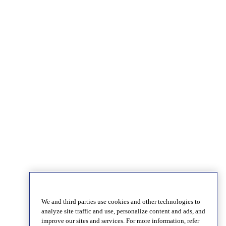
We and third parties use cookies and other technologies to
analyze site traffic and use, personalize content and ads, and
improve our sites and services. For more information, refer