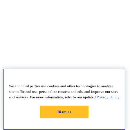
We and third parties use cookies and other technologies to analyze
site traffic and use, personalize content and ads, and improve our sites
and services. For more information, refer to our updated
Privacy Policy
Dismiss