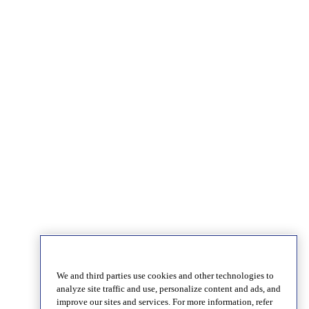
We and third parties use cookies and other technologies to
analyze site traffic and use, personalize content and ads, and
improve our sites and services. For more information, refer