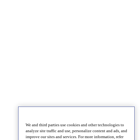
We and third parties use cookies and other technologies to
analyze site traffic and use, personalize content and ads, and
improve our sites and services. For more information, refer