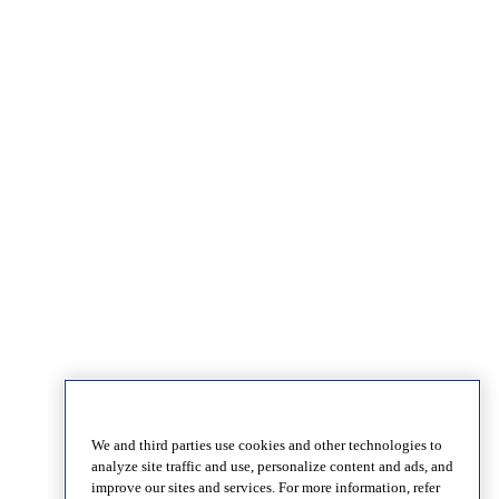
We and third parties use cookies and other technologies to
analyze site traffic and use, personalize content and ads, and
improve our sites and services. For more information, refer