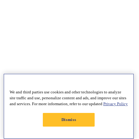
We and third parties use cookies and other technologies to analyze
site traffic and use, personalize content and ads, and improve our sites
and services. For more information, refer to our updated
Privacy Policy
Dismiss