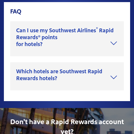
FAQ
®
Can I use my Southwest Airlines
Rapid
Rewards® points
for hotels?
Which hotels are Southwest Rapid
Rewards hotels?
Don’t have a Rapid Rewards account
yet?