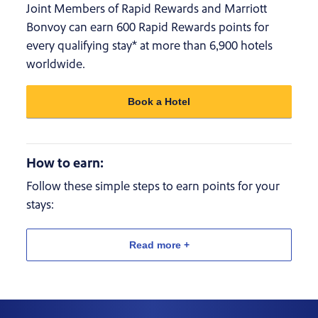
Joint Members of Rapid Rewards and Marriott
Bonvoy can earn 600 Rapid Rewards points for
every qualifying stay* at more than 6,900 hotels
worldwide.
Book a Hotel
How to earn:
Follow these simple steps to earn points for your
stays:
Read more +