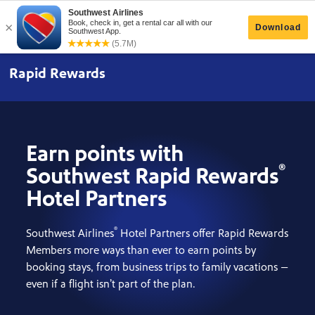
Rapid Rewards
Earn points with
®
Southwest Rapid Rewards
Hotel Partners
®
Southwest Airlines
Hotel Partners offer Rapid Rewards
Members more ways than ever to earn points by
booking stays, from business trips to family vacations —
even if a flight isn’t part of the plan.