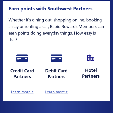
Earn points with Southwest Partners
Whether it’s dining out, shopping online, booking
a stay or renting a car, Rapid Rewards Members can
earn points doing everyday things. How easy is
that?
Hotel
Credit Card
Debit Card
Partners
Partners
Partners
Learn more >
Learn more >