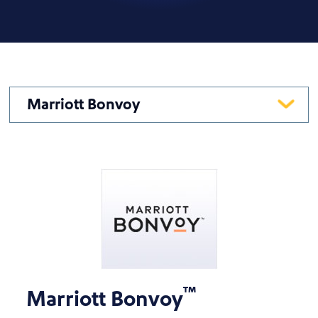
Marriott Bonvoy
™
Marriott Bonvoy