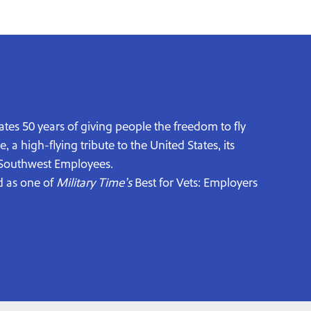
ates 50 years of giving people the freedom to fly
a high-flying tribute to the United States, its
0 Southwest Employees.
d as one of
Military Time’s
Best for Vets: Employers