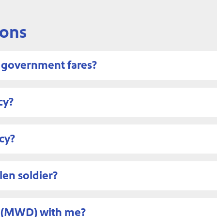
ions
d government fares?
cy?
cy?
len soldier?
og (MWD) with me?