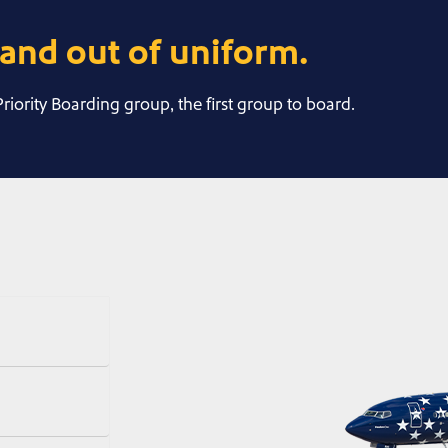
and out of uniform.
 Priority Boarding group, the first group to board.