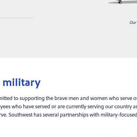
Our 
military
itted to supporting the brave men and women who serve our 
es who have served or are currently serving our country and
rve. Southwest has several partnerships with military-focuse