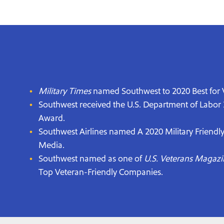
Military Times
named Southwest to 2020 Best for V
Southwest received the U.S. Department of Labor
Award.
Southwest Airlines named A 2020 Military Friendl
Media.
Southwest named as one of
U.S. Veterans Magazi
Top Veteran-Friendly Companies.