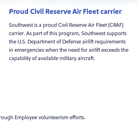
Proud Civil Reserve Air Fleet carrier
Southwest is a proud Civil Reserve Air Fleet (CRAF)
carrier. As part of this program, Southwest supports
the U.S. Department of Defense airlift requirements
in emergencies when the need for airlift exceeds the
capability of available military aircraft.
rough Employee volunteerism efforts.