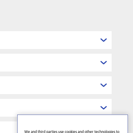
We and third parties use cookies and other technologies to