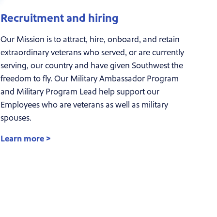
Recruitment and hiring
Our Mission is to attract, hire, onboard, and retain
extraordinary veterans who served, or are currently
serving, our country and have given Southwest the
freedom to fly. Our Military Ambassador Program
and Military Program Lead help support our
Employees who are veterans as well as military
spouses.
Learn more >