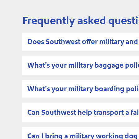
Frequently asked quest
Does Southwest offer military an
What's your military baggage poli
What's your military boarding poli
Can Southwest help transport a fal
Can I bring a military working d