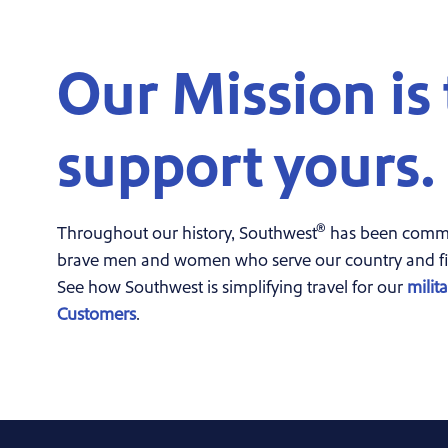
Our Mission is 
support yours.
®
Throughout our history, Southwest
has been commit
brave men and women who serve our country and fi
See how Southwest is simplifying travel for our
milit
Customers
.