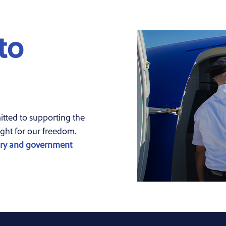
to
ted to supporting the
ght for our freedom.
ary and government