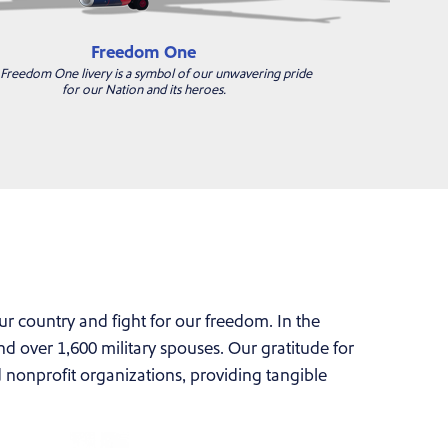
Freedom One
Freedom One livery is a symbol of our unwavering pride
for our Nation and its heroes.
country and fight for our freedom. In the
 over 1,600 military spouses. Our gratitude for
d nonprofit organizations, providing tangible