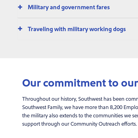
Military and government fares
Traveling with military working dogs
Our commitment to our 
Throughout our history, Southwest has been comm
Southwest Family, we have more than 8,200 Employe
the military also extends to the communities we se
support through our Community Outreach efforts.