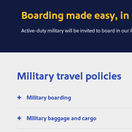
Boarding made easy, in 
Active-duty military will be invited to board in our
Military travel policies
Military boarding
Military baggage and cargo