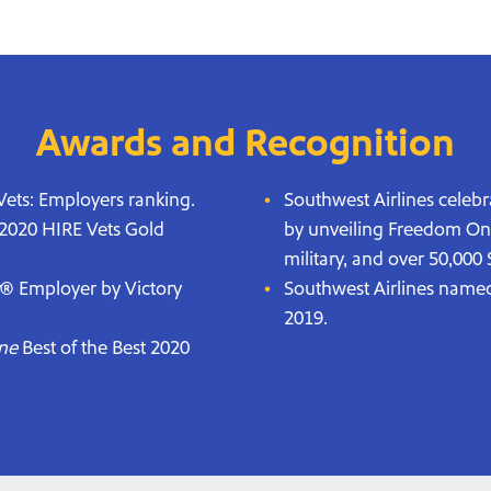
Awards and Recognition
ets: Employers ranking.
Southwest Airlines celebr
 2020 HIRE Vets Gold
by unveiling Freedom One, 
military, and over 50,00
y® Employer by Victory
Southwest Airlines name
2019.
ne
Best of the Best 2020