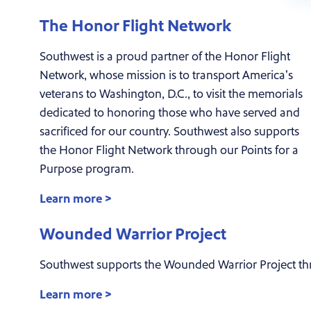
The Honor Flight Network
Southwest is a proud partner of the Honor Flight
Network, whose mission is to transport America’s
veterans to Washington, D.C., to visit the memorials
dedicated to honoring those who have served and
sacrificed for our country. Southwest also supports
the Honor Flight Network through our Points for a
Purpose program.
Learn more >
Wounded Warrior Project
Southwest supports the Wounded Warrior Project th
Learn more >