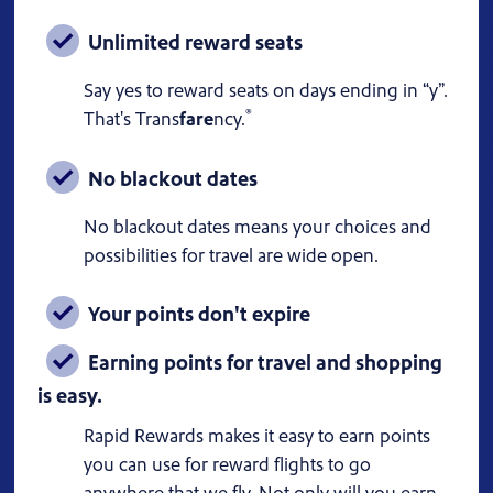
Unlimited reward seats
Say yes to reward seats on days ending in “y”.
®
That's Trans
fare
ncy.
No blackout dates
No blackout dates means your choices and
possibilities for travel are wide open.
Your points don't expire
Earning points for travel and shopping
is easy.
Rapid Rewards makes it easy to earn points
you can use for reward flights to go