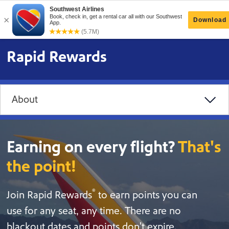
Rapid Rewards
About
Earning on every flight?
That's
the point!
®
Join Rapid Rewards
to earn points you can
use for any seat, any time. There are no
blackout dates and points don't expire.