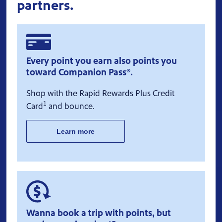
partners.
Every point you earn also points you
toward Companion Pass®.
Shop with the Rapid Rewards Plus Credit
1
Card
and bounce.
Learn more
Wanna book a trip with points, but