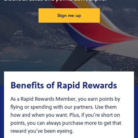
Sign me up
Benefits of Rapid Rewards
As a Rapid Rewards Member, you earn points by
flying or spending with our partners. Use them
how and when you want. Plus, if you’re short on
points, you can always purchase more to get that
reward you’ve been eyeing.