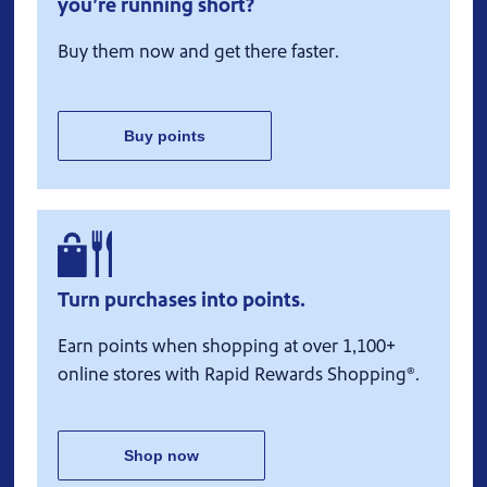
you’re running short?
Buy them now and get there faster.
Buy points
Turn purchases into points.
Earn points when shopping at over 1,100+
online stores with Rapid Rewards Shopping®.
Shop now