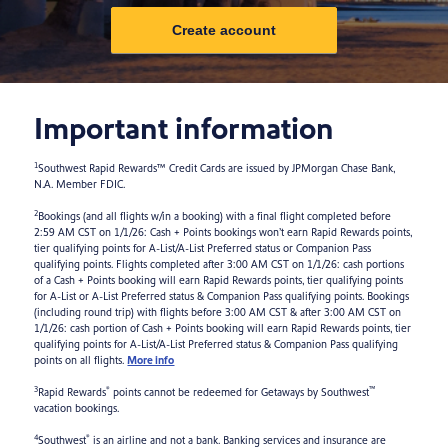
Create account
Important information
1
Southwest Rapid Rewards™ Credit Cards are issued by JPMorgan Chase Bank,
N.A. Member FDIC.
2
Bookings (and all flights w/in a booking) with a final flight completed before
2:59 AM CST on 1/1/26: Cash + Points bookings won’t earn Rapid Rewards points,
tier qualifying points for A-List/A-List Preferred status or Companion Pass
qualifying points. Flights completed after 3:00 AM CST on 1/1/26: cash portions
of a Cash + Points booking will earn Rapid Rewards points, tier qualifying points
for A-List or A-List Preferred status & Companion Pass qualifying points. Bookings
(including round trip) with flights before 3:00 AM CST & after 3:00 AM CST on
1/1/26: cash portion of Cash + Points booking will earn Rapid Rewards points, tier
qualifying points for A-List/A-List Preferred status & Companion Pass qualifying
points on all flights.
More info
3
®
™
Rapid Rewards
points cannot be redeemed for Getaways by Southwest
vacation bookings.
4
®
Southwest
is an airline and not a bank. Banking services and insurance are