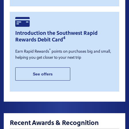
Introduction the Southwest Rapid
4
Rewards Debit Card
®
Earn Rapid Rewards
points on purchases big and small,
helping you get closer to your next trip
See offers
Recent Awards & Recognition