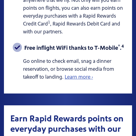
anywhere that we fly. Not only will you earn
points on flights, you can also earn points on
everyday purchases with a Rapid Rewards
1
Credit Card
, Rapid Rewards Debit Card and
with our partners.
®
4
Free inflight WiFi thanks to T-Mobile
.
Go online to check email, snag a dinner
reservation, or browse social media from
takeoff to landing.
Learn more ›
Earn Rapid Rewards points on
everyday purchases with our