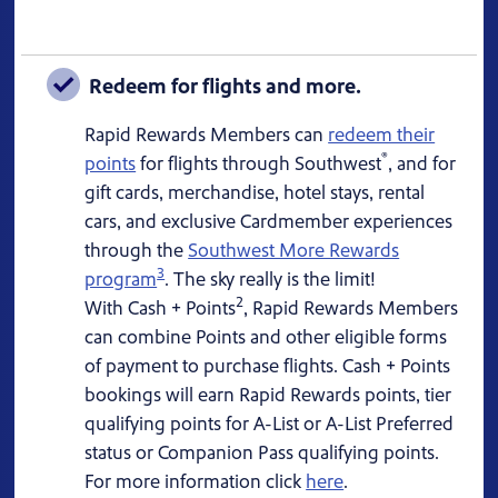
Redeem for flights and more.
Rapid Rewards Members can
redeem their
®
points
for flights through Southwest
, and for
gift cards, merchandise, hotel stays, rental
cars, and exclusive Cardmember experiences
through the
Southwest More Rewards
3
program
. The sky really is the limit!
2
With Cash + Points
, Rapid Rewards Members
can combine Points and other eligible forms
of payment to purchase flights. Cash + Points
bookings will earn Rapid Rewards points, tier
qualifying points for A-List or A-List Preferred
status or Companion Pass qualifying points.
For more information click
here
.