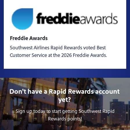
Freddie Awards
Southwest Airlines Rapid Rewards voted Best
Customer Service at the 2026 Freddie Awards.
Don’t have a Rapid Rewards account
yet?
Sign up today to start getting Southwest Rapid
Rewards points!