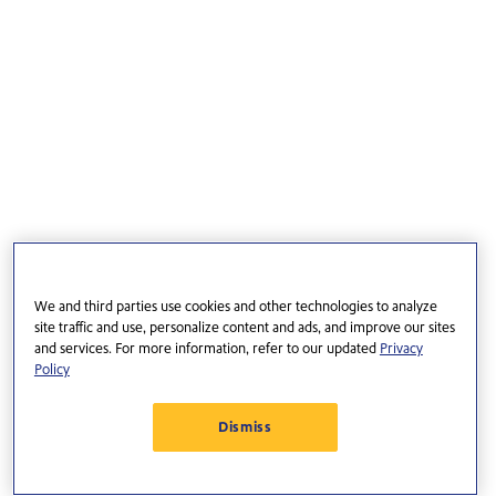
We and third parties use cookies and other technologies to analyze
site traffic and use, personalize content and ads, and improve our sites
and services. For more information, refer to our updated
Privacy
Policy
Dismiss