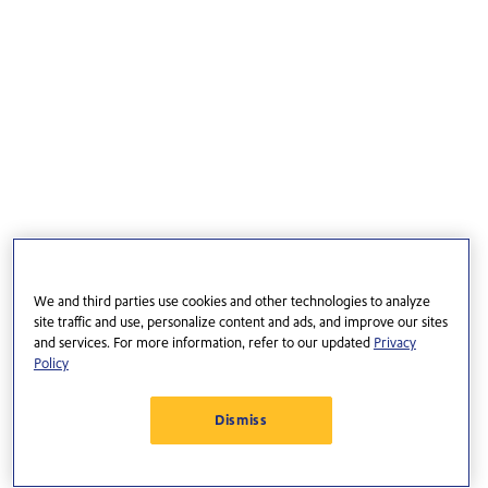
We and third parties use cookies and other technologies to analyze
site traffic and use, personalize content and ads, and improve our sites
and services. For more information, refer to our updated
Privacy
Policy
Dismiss