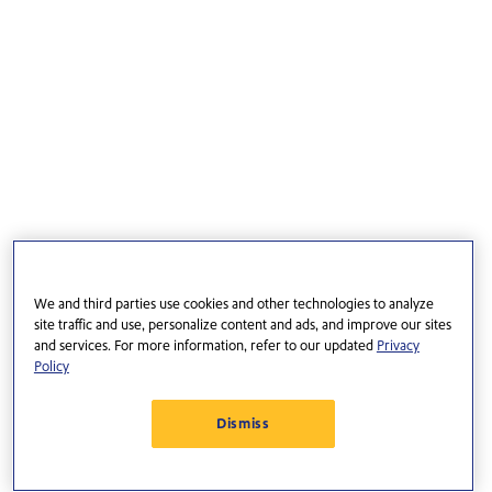
We and third parties use cookies and other technologies to analyze
site traffic and use, personalize content and ads, and improve our sites
and services. For more information, refer to our updated
Privacy
Policy
Dismiss