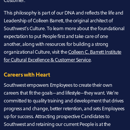
Customer.
This philosophy is part of our DNA and reflects the life and
Leadership of Colleen Barrett, the original architect of
Southwest’s Culture. To learn more about the foundational
expectation to put People first and take care of one
another, along with resources for building a strong
organizational Culture, visit the
Colleen C. Barrett Institute
for Cultural Excellence & Customer Service
.
Careers with Heart
Southwest empowers Employees to create their own
careers that fit the goals—and lifestyle—they want. We’re
committed to quality training and development that drives
progress and change, better retention, and sets Employees
up for success. Attracting prospective Candidates to
Southwest and retaining our current People is at the