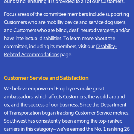
our brand, ensuring it is provided to all of our Customers.
Focus areas of the committee members include supporting
Customers who are mobility device and service dog users,
and Customers who are blind, deaf, neurodivergent, and/or
have intellectual disabilities. To learn more about the
committee, including its members, visit our
Disability-
Related Accommodations
page.
Customer Service and Satisfaction
We believe empowered Employees make great
ambassadors, which affects Customers, the world around
us, and the success of our business. Since the Department
of Transportation began tracking Customer Service metrics,
Southwest has consistently been among the top-ranked
carriers in this category—we’ve earned the No. 1 ranking 26