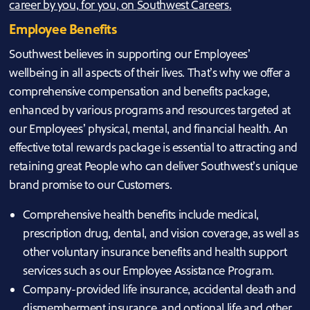
career by you, for you, on
Southwest Careers
.
Employee Benefits
Southwest believes in supporting our Employees’
wellbeing in all aspects of their lives. That’s why we offer a
comprehensive compensation and benefits package,
enhanced by various programs and resources targeted at
our Employees’ physical, mental, and financial health. An
effective total rewards package is essential to attracting and
retaining great People who can deliver Southwest’s unique
brand promise to our Customers.
Comprehensive health benefits include medical,
prescription drug, dental, and vision coverage, as well as
other voluntary insurance benefits and health support
services such as our Employee Assistance Program.
Company-provided life insurance, accidental death and
dismemberment insurance, and optional life and other