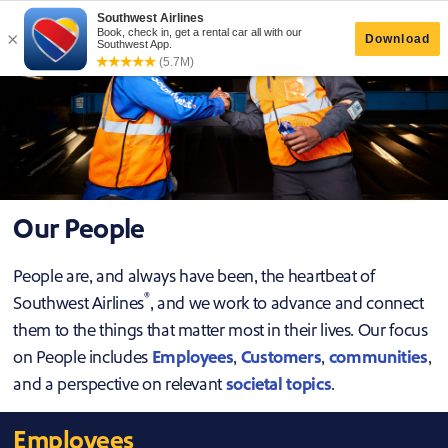
Our People
People are, and always have been, the heartbeat of
®
Southwest Airlines
, and we work to advance and connect
them to the things that matter most in their lives. Our focus
on People includes
Employees
,
Customers
,
communities
,
and a perspective on relevant
societal topics
.
Employees