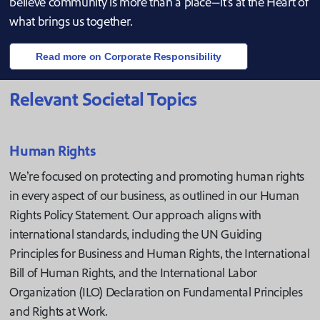
believe community is more than a place—it's at the Heart of
what brings us together.
Read more on Corporate Responsibility
Relevant Societal Topics
Human Rights
We’re focused on protecting and promoting human rights
in every aspect of our business, as outlined in our Human
Rights Policy Statement. Our approach aligns with
international standards, including the UN Guiding
Principles for Business and Human Rights, the International
Bill of Human Rights, and the International Labor
Organization (ILO) Declaration on Fundamental Principles
and Rights at Work.