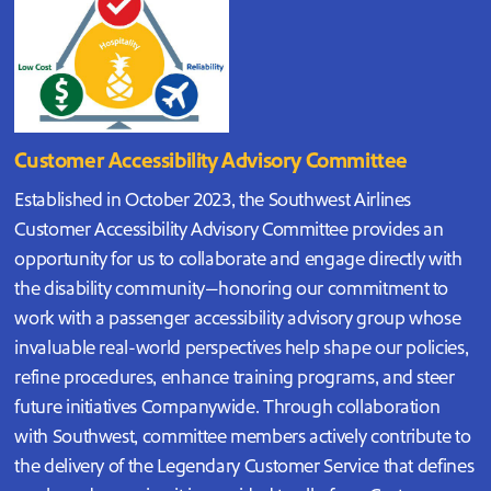
Customer Accessibility Advisory Committee
Established in October 2023, the Southwest Airlines
Customer Accessibility Advisory Committee provides an
opportunity for us to collaborate and engage directly with
the disability community—honoring our commitment to
work with a passenger accessibility advisory group whose
invaluable real-world perspectives help shape our policies,
refine procedures, enhance training programs, and steer
future initiatives Companywide. Through collaboration
with Southwest, committee members actively contribute to
the delivery of the Legendary Customer Service that defines