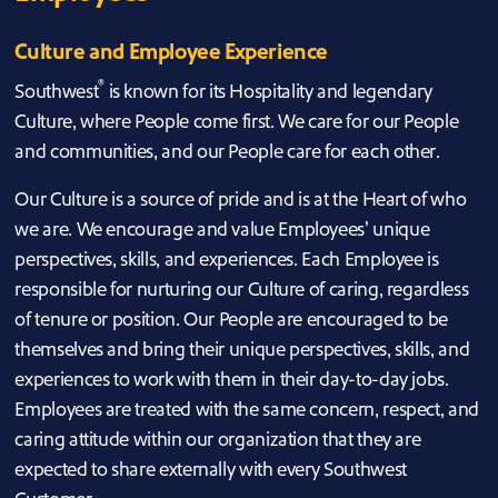
Culture and Employee Experience
®
Southwest
is known for its Hospitality and legendary
Culture, where People come first. We care for our People
and communities, and our People care for each other.
Our Culture is a source of pride and is at the Heart of who
we are. We encourage and value Employees’ unique
perspectives, skills, and experiences. Each Employee is
responsible for nurturing our Culture of caring, regardless
of tenure or position. Our People are encouraged to be
themselves and bring their unique perspectives, skills, and
experiences to work with them in their day-to-day jobs.
Employees are treated with the same concern, respect, and
caring attitude within our organization that they are
expected to share externally with every Southwest