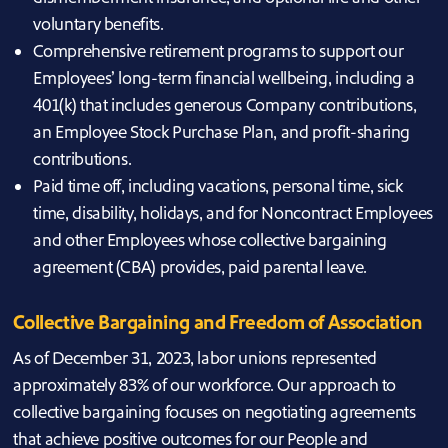
voluntary benefits.
Comprehensive retirement programs to support our
Employees’ long-term financial wellbeing, including a
401(k) that includes generous Company contributions,
an Employee Stock Purchase Plan, and profit-sharing
contributions.
Paid time off, including vacations, personal time, sick
time, disability, holidays, and for Noncontract Employees
and other Employees whose collective bargaining
agreement (CBA) provides, paid parental leave.
Collective Bargaining and Freedom of Association
As of December 31, 2023, labor unions represented
approximately 83% of our workforce. Our approach to
collective bargaining focuses on negotiating agreements
that achieve positive outcomes for our People and