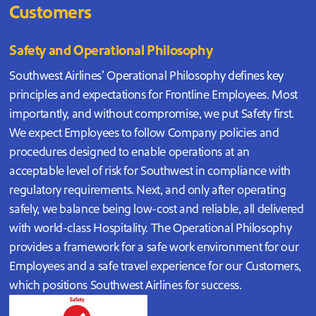
Customers
Safety and Operational Philosophy
Southwest Airlines’ Operational Philosophy defines key
principles and expectations for Frontline Employees. Most
importantly, and without compromise, we put Safety first.
We expect Employees to follow Company policies and
procedures designed to enable operations at an
acceptable level of risk for Southwest in compliance with
regulatory requirements. Next, and only after operating
safely, we balance being low-cost and reliable, all delivered
with world-class Hospitality. The Operational Philosophy
provides a framework for a safe work environment for our
Employees and a safe travel experience for our Customers,
which positions Southwest Airlines for success.