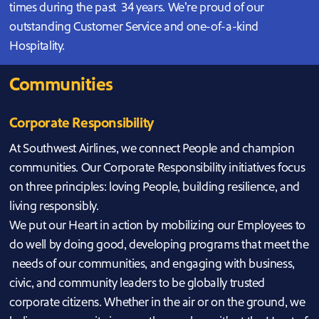
times during the past 34 years. We’re proud of our
outstanding Customer Service and one-of-a-kind
Hospitality.
Communities
Corporate Responsibility
At Southwest Airlines, we connect People and champion
communities. Our Corporate Responsibility initiatives focus
on three principles: loving People, building resilience, and
living responsibly.
We put our Heart in action by mobilizing our Employees to
do well by doing good, developing programs that meet the
needs of our communities, and engaging with business,
civic, and community leaders to be globally trusted
corporate citizens. Whether in the air or on the ground, we