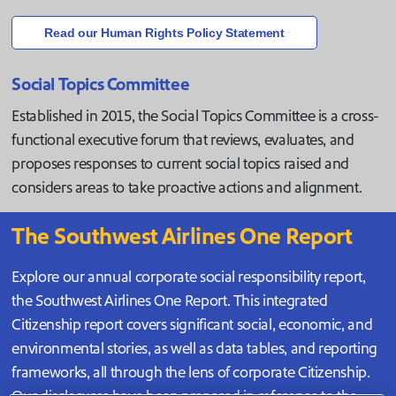
Read our Human Rights Policy Statement
Social Topics Committee
Established in 2015, the Social Topics Committee is a cross-
functional executive forum that reviews, evaluates, and
proposes responses to current social topics raised and
considers areas to take proactive actions and alignment.
The Southwest Airlines One Report
Explore our annual corporate social responsibility report,
the Southwest Airlines One Report. This integrated
Citizenship report covers significant social, economic, and
environmental stories, as well as data tables, and reporting
frameworks, all through the lens of corporate Citizenship.