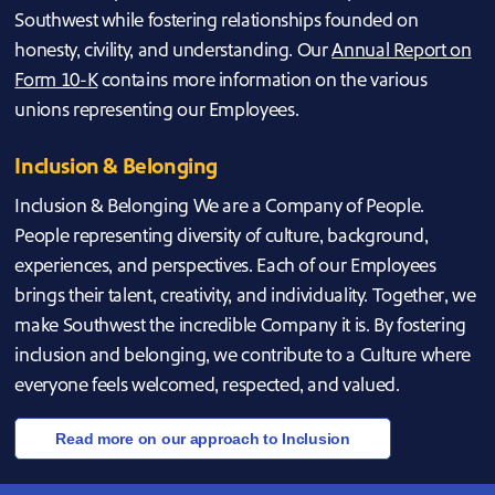
Southwest while fostering relationships founded on
honesty, civility, and understanding. Our
Annual Report on
Form 10-K
contains more information on the various
unions representing our Employees.
Inclusion & Belonging
Inclusion & Belonging We are a Company of People.
People representing diversity of culture, background,
experiences, and perspectives. Each of our Employees
brings their talent, creativity, and individuality. Together, we
make Southwest the incredible Company it is. By fostering
inclusion and belonging, we contribute to a Culture where
everyone feels welcomed, respected, and valued.
Read more on our approach to Inclusion