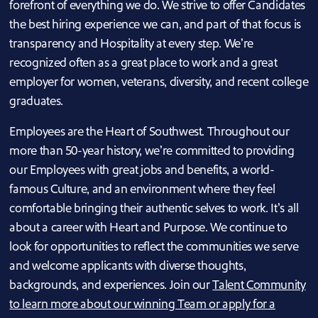
forefront of everything we do. We strive to offer Candidates
the best hiring experience we can, and part of that focus is
transparency and Hospitality at every step. We’re
recognized often as a great place to work and a great
employer for women, veterans, diversity, and recent college
graduates.
Employees are the Heart of Southwest. Throughout our
more than 50-year history, we’re committed to providing
our Employees with great jobs and benefits, a world-
famous Culture, and an environment where they feel
comfortable bringing their authentic selves to work. It’s all
about a career with Heart and Purpose. We continue to
look for opportunities to reflect the communities we serve
and welcome applicants with diverse thoughts,
backgrounds, and experiences. Join our
Talent Community
to learn more about our winning Team or apply for a