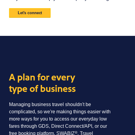
Let's connect
A plan for every
type of business
Managing business travel shouldn't be
complicated, so we're making things easier with
more ways for you to access our everyday low
fares through GDS, Direct Connect/API, or our
®
free booking platform, SWABIZ
. Travel