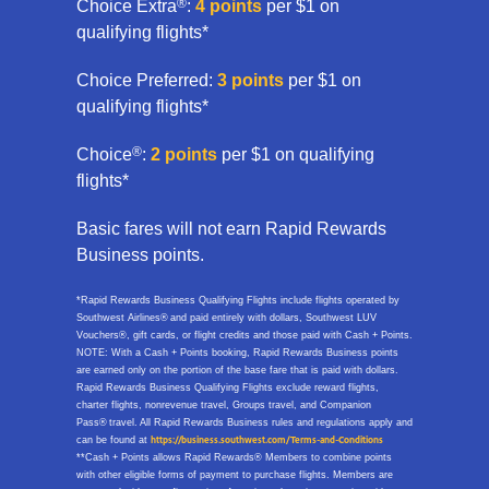
®
Choice Extra
:
4 points
per $1 on
qualifying flights*
Choice Preferred:
3 points
per $1 on
qualifying flights*
®
Choice
:
2 points
per $1 on qualifying
flights*
Basic fares will not earn Rapid Rewards
Business points.
*Rapid Rewards Business Qualifying Flights include flights operated by
Southwest Airlines® and paid entirely with dollars, Southwest LUV
Vouchers®, gift cards, or flight credits and those paid with Cash + Points.
NOTE: With a Cash + Points booking, Rapid Rewards Business points
are earned only on the portion of the base fare that is paid with dollars.
Rapid Rewards Business Qualifying Flights exclude reward flights,
charter flights, nonrevenue travel, Groups travel, and Companion
Pass® travel. All Rapid Rewards Business rules and regulations apply and
can be found at
https://business.southwest.com/Terms-and-Conditions
**Cash + Points allows Rapid Rewards® Members to combine points
with other eligible forms of payment to purchase flights. Members are