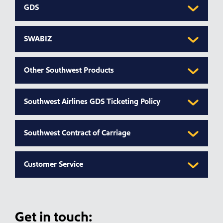
GDS
SWABIZ
Other Southwest Products
Southwest Airlines GDS Ticketing Policy
Southwest Contract of Carriage
Customer Service
Get in touch: