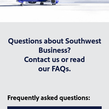
Questions about Southwest
Business?
Contact us or read
our FAQs.
Frequently asked questions: