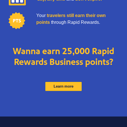
Your
travelers still earn their own
points
through Rapid Rewards.
Wanna earn 25,000 Rapid
Rewards Business points?
Learn more