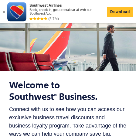
Welcome to
Southwest
Business.
®
Connect with us to see how you can access our
exclusive business travel discounts and
business loyalty program. Take advantage of the
ways we can help your company save big.