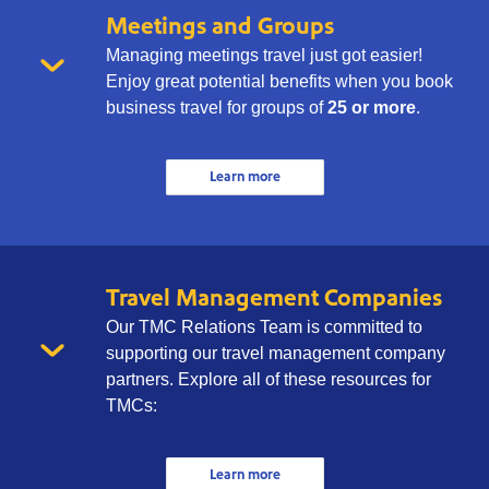
Meetings and Groups
Managing meetings travel just got easier!
Enjoy great potential benefits when you book
business travel for groups of
25 or more
.
Learn more
Travel Management Companies
Our TMC Relations Team is committed to
supporting our travel management company
partners. Explore all of these resources for
TMCs:
Learn more