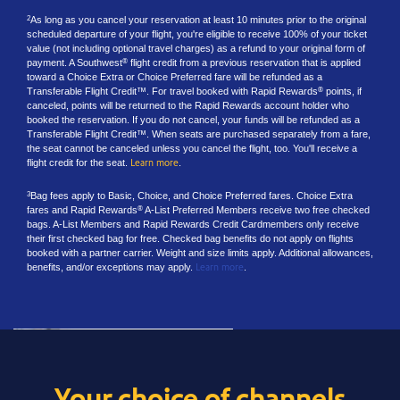
As long as you cancel your reservation at least 10 minutes prior to the original
2
scheduled departure of your flight, you're eligible to receive 100% of your ticket
value (not including optional travel charges) as a refund to your original form of
payment. A Southwest
flight credit from a previous reservation that is applied
®
toward a Choice Extra or Choice Preferred fare will be refunded as a
Transferable Flight Credit™. For travel booked with Rapid Rewards
points, if
®
canceled, points will be returned to the Rapid Rewards account holder who
booked the reservation. If you do not cancel, your funds will be refunded as a
Transferable Flight Credit™. When seats are purchased separately from a fare,
the seat cannot be canceled unless you cancel the flight, too. You'll receive a
flight credit for the seat.
Learn more
.
Bag fees apply to Basic, Choice, and Choice Preferred fares. Choice Extra
3
fares and Rapid Rewards
A-List Preferred Members receive two free checked
®
bags. A-List Members and Rapid Rewards Credit Cardmembers only receive
their first checked bag for free. Checked bag benefits do not apply on flights
booked with a partner carrier. Weight and size limits apply. Additional allowances,
benefits, and/or exceptions may apply.
Learn more
.
Your choice of channels