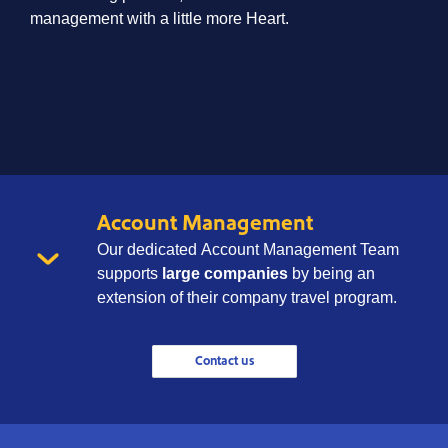
management with a little more Heart.
Account Management
Our dedicated Account Management Team
supports
large companies
by being an
extension of their company travel program.
Contact us