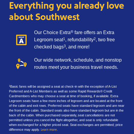
Everything you already love
about Southwest
®
Our Choice Extra
fare offers an Extra
1
2
Legroom seat
, refundability
, two free
3
checked bags
, and more!
Our wide network, schedule, and nonstop
routes meet your business travel needs.
Basic fares will be assigned a seat at check-in with the exception of A-List
1
Preferred and A-List Members as well as some Rapid Rewards® Credit
Cardmembers who may choose a seat at time of booking, if available. Extra
Legroom seats have a few more inches of legroom and are located at the front
of the cabin and exit rows. Preferred seats have standard legroom and are near
the front of the cabin. Standard seats also have standard legroom but are in the
back of the cabin. When purchased separately, seat cancellations are not
permitted unless you cancel the flight altogether, and seat is only refundable
when exchanged for a higher priced seat. Seat exchanges are permitted; price
difference may apply.
Learn more
.​