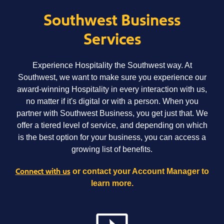
Southwest Business
Services
Experience Hospitality the Southwest way. At
Southwest, we want to make sure you experience our
award-winning Hospitality in every interaction with us,
no matter if it's digital or with a person. When you
partner with Southwest Business, you get just that. We
offer a tiered level of service, and depending on which
is the best option for your business, you can access a
growing list of benefits.
Connect with us
or contact your Account Manager to
learn more.