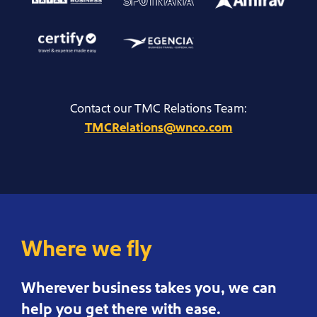
Contact our TMC Relations Team:
TMCRelations@wnco.com
Where we fly
Wherever business takes you, we can
help you get there with ease.