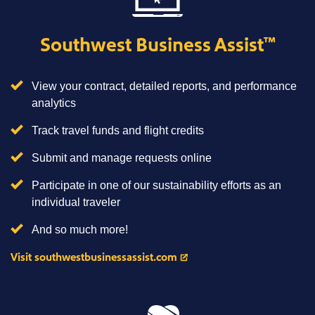
Southwest Business Assist
™
View your contract, detailed reports, and performance
analytics
Track travel funds and flight credits
Submit and manage requests online
Participate in one of our sustainability efforts as an
individual traveler
And so much more!
Visit southwestbusinessassist.com