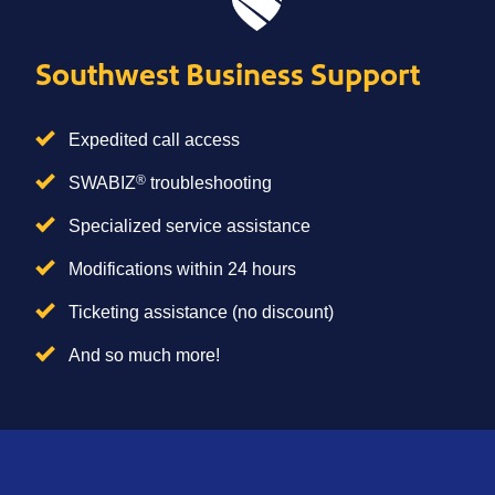
Southwest Business Support
Expedited call access
®
SWABIZ
troubleshooting
Specialized service assistance
Modifications within 24 hours
Ticketing assistance (no discount)
And so much more!