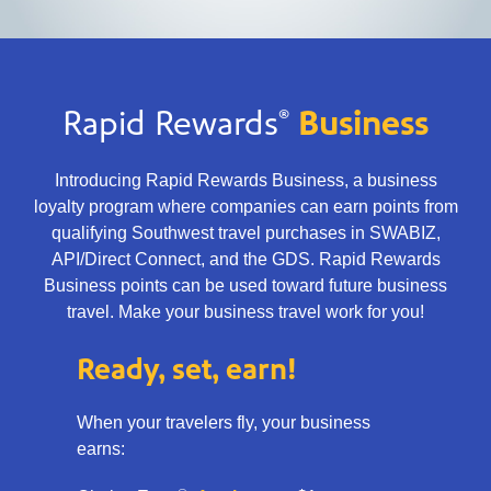
®
Rapid Rewards
Business
Introducing Rapid Rewards Business, a business
loyalty program where companies can earn points from
qualifying Southwest travel purchases in SWABIZ,
API/Direct Connect, and the GDS. Rapid Rewards
Business points can be used toward future business
travel. Make your business travel work for you!
Ready, set, earn!
When your travelers fly, your business
earns: