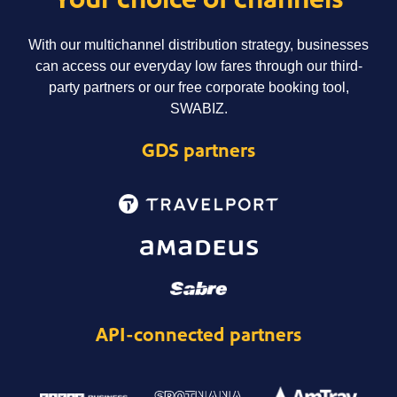
With our multichannel distribution strategy, businesses
can access our everyday low fares through our third-
party partners or our free corporate booking tool,
SWABIZ.
GDS partners
API-connected partners