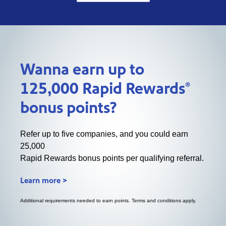
Wanna earn up to
®
125,000 Rapid Rewards
bonus points?
Refer up to five companies, and you could earn
25,000
Rapid Rewards bonus points per qualifying referral.
Learn more >
Additional requirements needed to earn points. Terms and conditions apply.