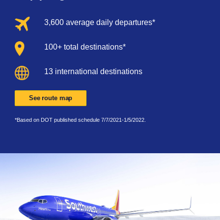
3,600 average daily departures*
100+ total destinations*
13 international destinations
See route map
*Based on DOT published schedule 7/7/2021-1/5/2022.