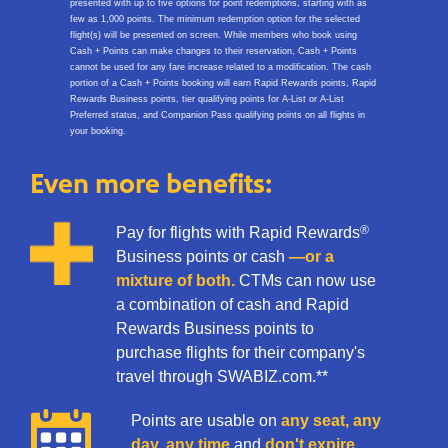
presented with up to five options for point redemptions, starting with as
few as 1,000 points. The minimum redemption option for the selected
flight(s) will be presented on screen. While members who book using
Cash + Points can make changes to their reservation, Cash + Points
cannot be used for any fare increase related to a modification. The cash
portion of a Cash + Points booking will earn Rapid Rewards points, Rapid
Rewards Business points, tier qualifying points for A-List or A-List
Preferred status, and Companion Pass qualifying points on all flights in
your booking.​
Even more benefits:
®
Pay for flights with Rapid Rewards
Business points or cash
—or a
mixture of both.
CTMs can now use
a combination of cash and Rapid
Rewards Business points to
purchase flights for their company's
travel through SWABIZ.com.**
Points are usable on
any seat, any
day, any time
and
don't expire.